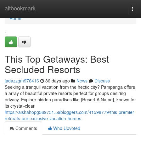
Home
altbookmark
Togg
navi
Home
1
This Top Getaways: Best
Secluded Resorts
jadazzgm976416
86 days ago
News
Discuss
Seeking a tranquil vacation from the hectic city? Pampanga offers
a array of beautiful private resorts perfect for groups desiring
privacy. Explore hidden paradises like [Resort A Name], known for
its crystal-clear
https://aishahopg569751.59bloggers.com/41598779/this-premier-
retreats-our-exclusive-vacation-homes
Comments
Who Upvoted