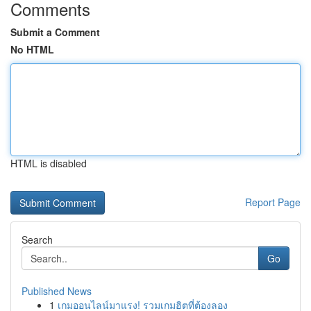
Comments
Submit a Comment
No HTML
HTML is disabled
Report Page
Search
Go
Published News
1
เกมออนไลน์มาแรง! รวมเกมฮิตที่ต้องลอง