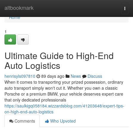
Home
altbookmark
Togg
navi
Home
1
Ultimate Guide to High-End
Auto Logistics
henrisyls097810
89 days ago
News
Discuss
When it comes to transporting your prized possession, ordinary
auto transport simply won't cut it. Whether you own a classic
Porsche or a premium BMW, your vehicle deserves expert care
that only dedicated professionals
https://saulkigq058184.wizzardsblog.com/41203648/expert-tips-
on-high-end-auto-logistics
Comments
Who Upvoted