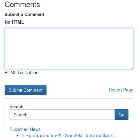
Comments
Submit a Comment
No HTML
HTML is disabled
Report Page
Search
Go
Published News
1
ชม เกมฟุตบอล ฟรี! ! Siam2Ball นำเสนอ ทีมตร...