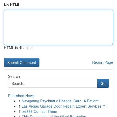
No HTML
HTML is disabled
Report Page
Search
Go
Published News
1
Navigating Psychiatric Hospital Care: A Patient...
1
Las Vegas Garage Door Repair: Expert Services Y...
1
ize888 Contact Them
1
This Domination of the Giant Barbarian