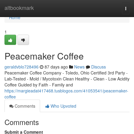
Home
altbookmark
Togg
navi
Home
1
Peacemaker Coffee
geraldvblo728496
87 days ago
News
Discuss
Peacemaker Coffee Company - Toledo, Ohio Certified 3rd Party -
Lab-Tested - Mold / Mycotoxin Clean Healthy - Clean - Low Acidity
Coffee Guided by Faith - Family and
https://margieadat417468.tusblogos.com/41053541/peacemaker-
coffee
Comments
Who Upvoted
Comments
Submit a Comment