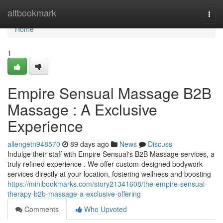
Home
altbookmark
Togg
navi
Home
1
Empire Sensual Massage B2B
Massage : A Exclusive
Experience
allengetn948570
89 days ago
News
Discuss
Indulge their staff with Empire Sensual's B2B Massage services, a
truly refined experience . We offer custom-designed bodywork
services directly at your location, fostering wellness and boosting
https://minibookmarks.com/story21341608/the-empire-sensual-
therapy-b2b-massage-a-exclusive-offering
Comments
Who Upvoted