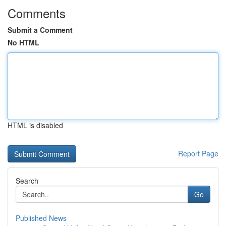
Comments
Submit a Comment
No HTML
HTML is disabled
Report Page
Search
Go
Published News