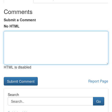
Comments
Submit a Comment
No HTML
HTML is disabled
Report Page
Search
Go