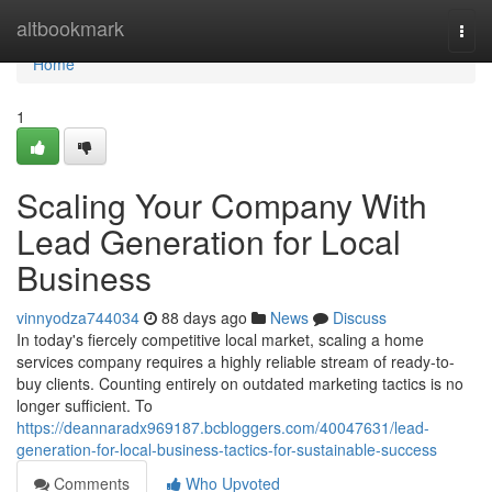
Home
altbookmark
Togg
navi
Home
1
Scaling Your Company With
Lead Generation for Local
Business
vinnyodza744034
88 days ago
News
Discuss
In today's fiercely competitive local market, scaling a home
services company requires a highly reliable stream of ready-to-
buy clients. Counting entirely on outdated marketing tactics is no
longer sufficient. To
https://deannaradx969187.bcbloggers.com/40047631/lead-
generation-for-local-business-tactics-for-sustainable-success
Comments
Who Upvoted