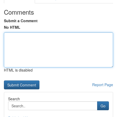
Comments
Submit a Comment
No HTML
HTML is disabled
Report Page
Search
Go