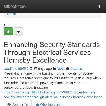
Home
altbookmark
Togg
navi
Home
1
Enhancing Security Standards
Through Electrical Services
Hornsby Excellence
saadjfmd499567
87 days ago
News
Discuss
Preserving a home in the bustling northern center of Sydney
requires a proactive technique to infrastructure, particularly when
it includes the elaborate power systems that drive our
contemporary lives. Engaging
https://haarissgcp166671.glifeblog.com/39875383/enhancing-
security-standards-through-electrical-services-hornsby-excellence
Comments
Who Upvoted