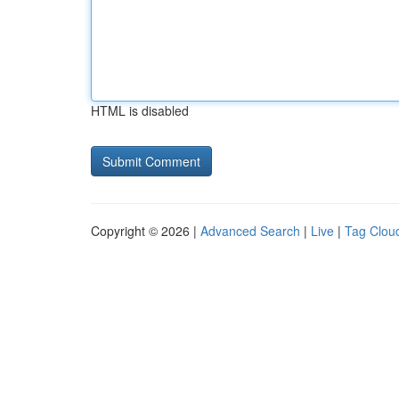
HTML is disabled
Copyright © 2026 |
Advanced Search
|
Live
|
Tag Clou