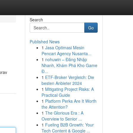
Search
Go
Published News
1
Jasa Optimasi Mesin
Pencari Agency Nusanta...
1
nohuwin – Đăng Nhập
Nhanh, Khám Phá Kho Game
Đ...
prav
1
ETF-Broker Vergleich: Die
besten Anbieter 2024
1
Mitigating Project Risks: A
Practical Guide
1
Platform Perks Are It Worth
the Attention?
1
The Glorious Era : A
Overview to Senior ...
1
Fueling B2B Growth: Your
Tech Content & Google ...