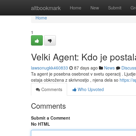
Home
altbookmark
Home
New
Submit
Gr
Home
1
Velki Agent: Kdo je posta
lawsonugkk460833
87 days ago
News
Discus
Ta agent je posebna osebnost v svetu operacij . Ljudje tr
ostaja obkrožena z skrivnostjo , njena dela so
https:/
Comments
Who Upvoted
Comments
Submit a Comment
No HTML