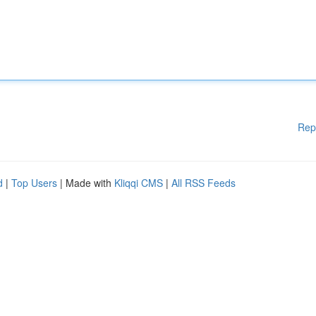
Rep
d
|
Top Users
| Made with
Kliqqi CMS
|
All RSS Feeds