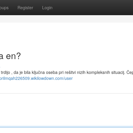
oups
Register
Login
la en?
s
dijo , da je bila ključna oseba pri rešitvi nizih kompleksnih situacij. Če
/aprilmqah226509.wikilowdown.com/user