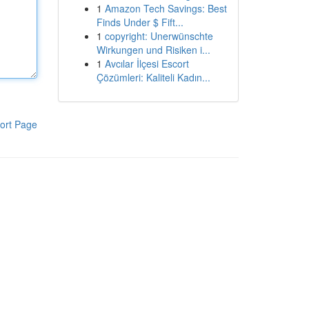
1
Amazon Tech Savings: Best
Finds Under $ Fift...
1
copyright: Unerwünschte
Wirkungen und Risiken i...
1
Avcılar İlçesi Escort
Çözümleri: Kaliteli Kadın...
ort Page