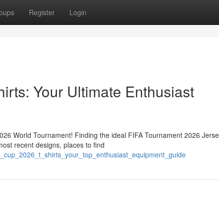
oups
Register
Login
rts: Your Ultimate Enthusiast
 2026 World Tournament! Finding the ideal FIFA Tournament 2026 Jerse
most recent designs, places to find
a_cup_2026_t_shirts_your_top_enthusiast_equipment_guide