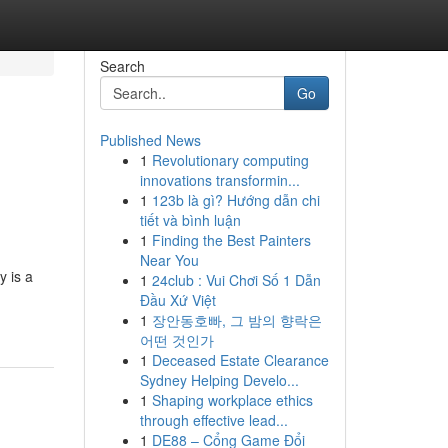
Search
Go
Published News
1
Revolutionary computing
innovations transformin...
1
123b là gì? Hướng dẫn chi
tiết và bình luận
1
Finding the Best Painters
Near You
y is a
1
24club : Vui Chơi Số 1 Dẫn
Đầu Xứ Việt
1
장안동호빠, 그 밤의 향락은
어떤 것인가
1
Deceased Estate Clearance
Sydney Helping Develo...
1
Shaping workplace ethics
through effective lead...
1
DE88 – Cổng Game Đổi