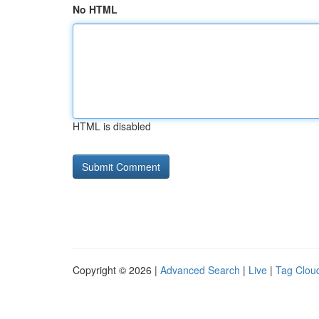
No HTML
HTML is disabled
Copyright © 2026 |
Advanced Search
|
Live
|
Tag Clou