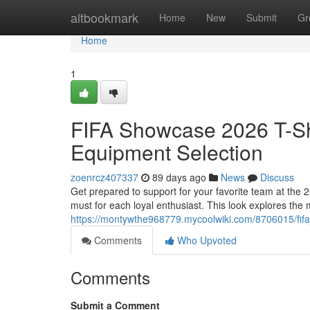
Home
altbookmark
Home
New
Submit
Gr
Home
1
FIFA Showcase 2026 T-Shi
Equipment Selection
zoenrcz407337
89 days ago
News
Discuss
Get prepared to support for your favorite team at the
must for each loyal enthusiast. This look explores the 
https://montywthe968779.mycoolwiki.com/8706015/fif
Comments
Who Upvoted
Comments
Submit a Comment