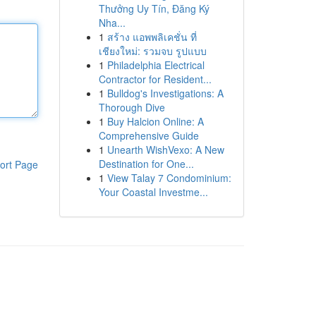
Thưởng Uy Tín, Đăng Ký
Nha...
1
สร้าง แอพพลิเคชั่น ที่
เชียงใหม่: รวมจบ รูปแบบ
1
Philadelphia Electrical
Contractor for Resident...
1
Bulldog's Investigations: A
Thorough Dive
1
Buy Halcion Online: A
Comprehensive Guide
1
Unearth WishVexo: A New
Destination for One...
ort Page
1
View Talay 7 Condominium:
Your Coastal Investme...