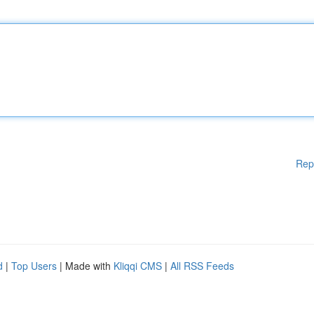
Rep
d
|
Top Users
| Made with
Kliqqi CMS
|
All RSS Feeds