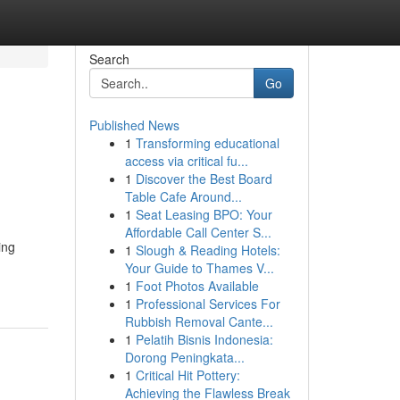
Search
Go
Published News
1
Transforming educational
access via critical fu...
1
Discover the Best Board
Table Cafe Around...
1
Seat Leasing BPO: Your
Affordable Call Center S...
ing
1
Slough & Reading Hotels:
Your Guide to Thames V...
1
Foot Photos Available
1
Professional Services For
Rubbish Removal Cante...
1
Pelatih Bisnis Indonesia:
Dorong Peningkata...
1
Critical Hit Pottery:
Achieving the Flawless Break