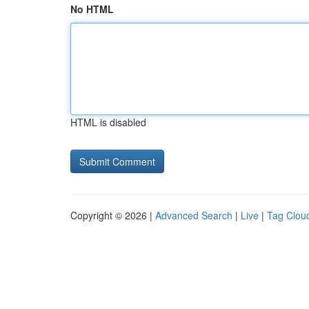
No HTML
HTML is disabled
Copyright © 2026 |
Advanced Search
|
Live
|
Tag Clou