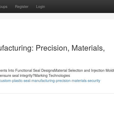
oups
Register
Login
acturing: Precision, Materials,
nts Into Functional Seal DesignsMaterial Selection and Injection Mold
ensure seal integrity?Marking Technologies
stom-plastic-seal-manufacturing-precision-materials-security