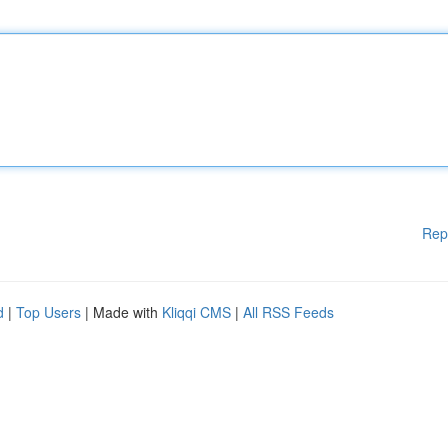
Rep
d
|
Top Users
| Made with
Kliqqi CMS
|
All RSS Feeds