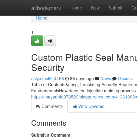
Home
altbookmark
Home
New
Submit
Gr
Home
1
Custom Plastic Seal Manuf
Security
asiyazact614156
86 days ago
News
Discuss
Table of Contents&nbsp;Translating Security Requireme
FundamentalsHow does the injection molding process 
https://mayaohfo976526.bloggerchest.com/41361393/cu
Comments
Who Upvoted
Comments
Submit a Comment