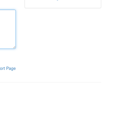
ort Page