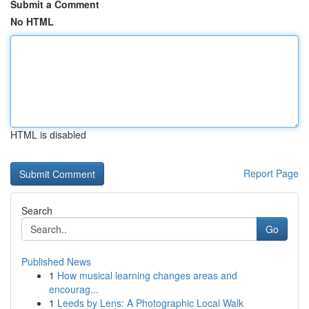
Submit a Comment
No HTML
HTML is disabled
Report Page
Search
Go
Published News
1
How musical learning changes areas and
encourag...
1
Leeds by Lens: A Photographic Local Walk