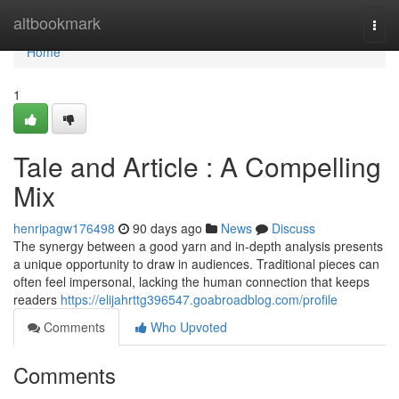
Home
altbookmark
Togg
navi
Home
1
Tale and Article : A Compelling
Mix
henripagw176498
90 days ago
News
Discuss
The synergy between a good yarn and in-depth analysis presents
a unique opportunity to draw in audiences. Traditional pieces can
often feel impersonal, lacking the human connection that keeps
readers
https://elijahrttg396547.goabroadblog.com/profile
Comments
Who Upvoted
Comments