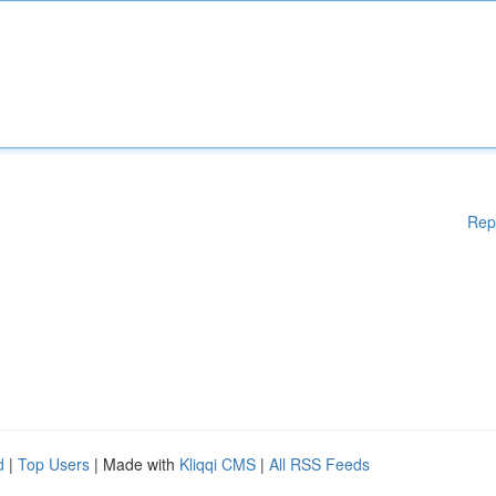
Rep
d
|
Top Users
| Made with
Kliqqi CMS
|
All RSS Feeds