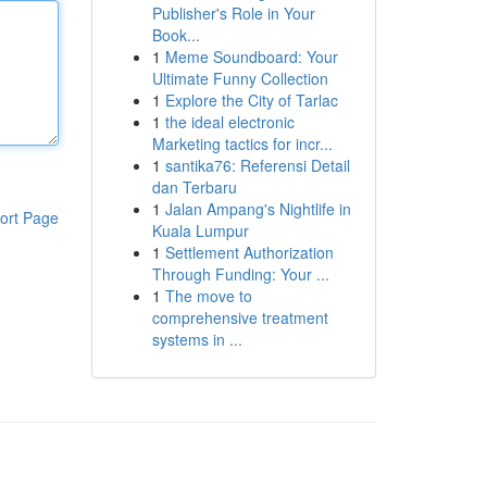
Publisher's Role in Your
Book...
1
Meme Soundboard: Your
Ultimate Funny Collection
1
Explore the City of Tarlac
1
the ideal electronic
Marketing tactics for incr...
1
santika76: Referensi Detail
dan Terbaru
1
Jalan Ampang's Nightlife in
ort Page
Kuala Lumpur
1
Settlement Authorization
Through Funding: Your ...
1
The move to
comprehensive treatment
systems in ...