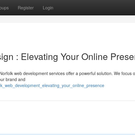
oups
Register
Login
n : Elevating Your Online Pres
Norfolk web development services offer a powerful solution. We focus 
your brand and
folk_web_development_elevating_your_online_presence