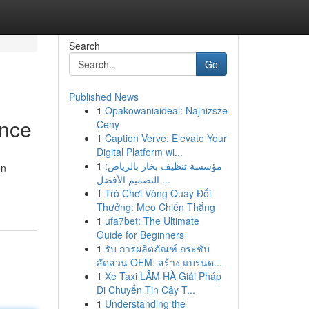
Search
Go
Published News
1
Opakowaniaideal: Najniższe
ence
Ceny
1
Caption Verve: Elevate Your
Digital Platform wi...
1
مؤسسة تنظيف بخار بالرياض:
on
التصميم الأفضل ...
1
Trò Chơi Vòng Quay Đổi
Thưởng: Mẹo Chiến Thắng
1
ufa7bet: The Ultimate
Guide for Beginners
1
รับ การผลิตภัณฑ์ กระชับ
สัดส่วน OEM: สร้าง แบรนด...
1
Xe Taxi LÂM HÀ Giải Pháp
Di Chuyển Tin Cậy T...
1
Understanding the