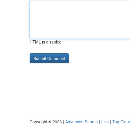
HTML is disabled
Copyright © 2026 |
Advanced Search
|
Live
|
Tag Clou