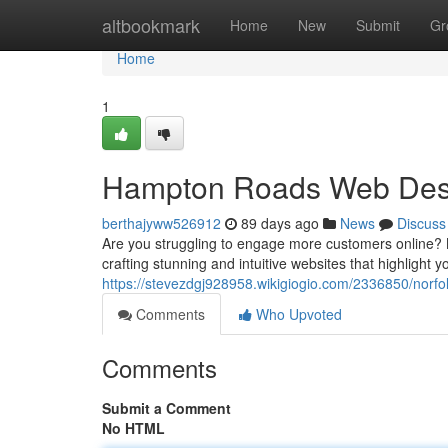
Home
altbookmark
Home
New
Submit
Gr
Home
1
Hampton Roads Web Desig
berthajyww526912
89 days ago
News
Discuss
Are you struggling to engage more customers online? 
crafting stunning and intuitive websites that highlight 
https://stevezdgj928958.wikigiogio.com/2336850/nor
Comments
Who Upvoted
Comments
Submit a Comment
No HTML