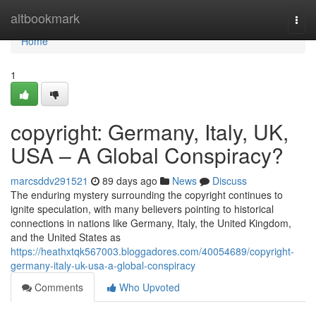
Home
altbookmark
Togg
navi
Home
1
copyright: Germany, Italy, UK,
USA – A Global Conspiracy?
marcsddv291521
89 days ago
News
Discuss
The enduring mystery surrounding the copyright continues to
ignite speculation, with many believers pointing to historical
connections in nations like Germany, Italy, the United Kingdom,
and the United States as
https://heathxtqk567003.bloggadores.com/40054689/copyright-
germany-italy-uk-usa-a-global-conspiracy
Comments
Who Upvoted