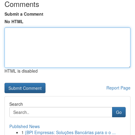
Comments
Submit a Comment
No HTML
HTML is disabled
Report Page
Search
Go
Published News
1
{BPI Empresas: Soluções Bancárias para o o ...