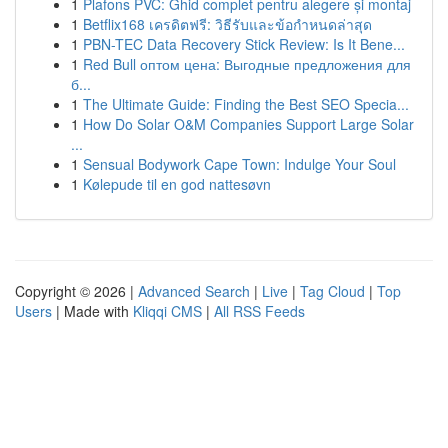
1
Plafons PVC: Ghid complet pentru alegere și montaj
1
Betflix168 เครดิตฟรี: วิธีรับและข้อกำหนดล่าสุด
1
PBN-TEC Data Recovery Stick Review: Is It Bene...
1
Red Bull оптом цена: Выгодные предложения для
б...
1
The Ultimate Guide: Finding the Best SEO Specia...
1
How Do Solar O&M Companies Support Large Solar
...
1
Sensual Bodywork Cape Town: Indulge Your Soul
1
Kølepude til en god nattesøvn
Copyright © 2026 |
Advanced Search
|
Live
|
Tag Cloud
|
Top
Users
| Made with
Kliqqi CMS
|
All RSS Feeds