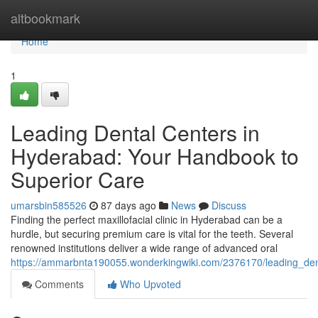
Home
altbookmark
Home
1
Leading Dental Centers in
Hyderabad: Your Handbook to
Superior Care
umarsbin585526
87 days ago
News
Discuss
Finding the perfect maxillofacial clinic in Hyderabad can be a
hurdle, but securing premium care is vital for the teeth. Several
renowned institutions deliver a wide range of advanced oral
https://ammarbnta190055.wonderkingwiki.com/2376170/leading_den
Comments
Who Upvoted