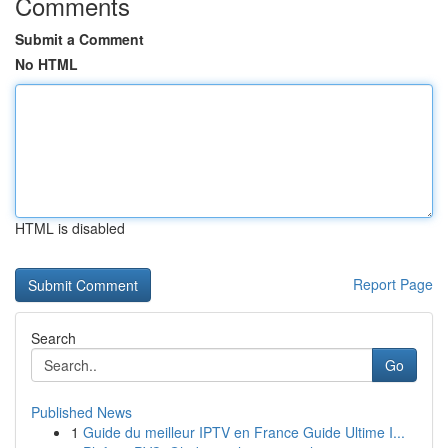
Comments
Submit a Comment
No HTML
HTML is disabled
Report Page
Search
Go
Published News
1
Guide du meilleur IPTV en France Guide Ultime I...