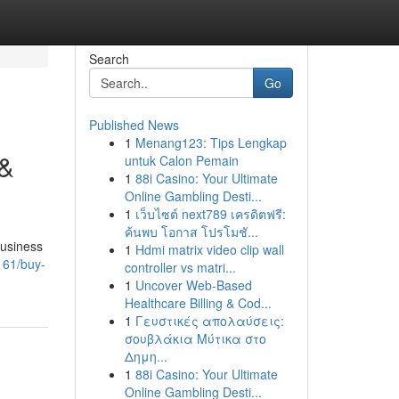
Search
Go
Published News
1
Menang123: Tips Lengkap
 &
untuk Calon Pemain
1
88i Casino: Your Ultimate
Online Gambling Desti...
1
เว็บไซต์ next789 เครดิตฟรี:
ค้นพบ โอกาส โปรโมชั...
business
1
Hdmi matrix video clip wall
161/buy-
controller vs matri...
1
Uncover Web-Based
Healthcare Billing & Cod...
1
Γευστικές απολαύσεις:
σουβλάκια Μύτικα στο
Δημη...
1
88i Casino: Your Ultimate
Online Gambling Desti...