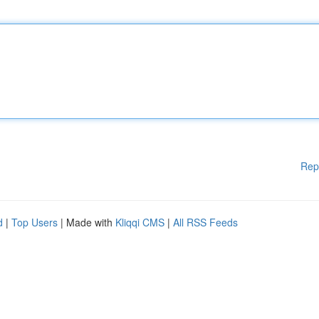
Rep
d
|
Top Users
| Made with
Kliqqi CMS
|
All RSS Feeds