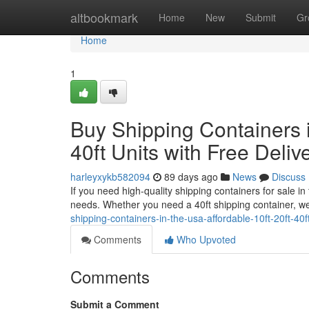
Home
altbookmark
Home
New
Submit
Gr
Home
1
Buy Shipping Containers i
40ft Units with Free Deliv
harleyxykb582094
89 days ago
News
Discuss
If you need high-quality shipping containers for sale i
needs. Whether you need a 40ft shipping container, we
shipping-containers-in-the-usa-affordable-10ft-20ft-40ft
Comments
Who Upvoted
Comments
Submit a Comment