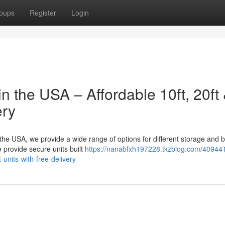
oups
Register
Login
n the USA – Affordable 10ft, 20ft
ery
n the USA, we provide a wide range of options for different storage and 
 provide secure units built
https://nanabfxh197228.tkzblog.com/40944
-units-with-free-delivery