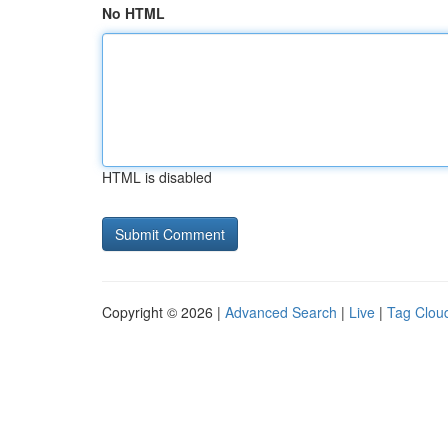
No HTML
HTML is disabled
Copyright © 2026 |
Advanced Search
|
Live
|
Tag Clou