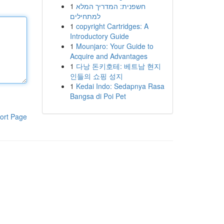
1
חשפנית: המדריך המלא
למתחילים
1
copyright Cartridges: A
Introductory Guide
1
Mounjaro: Your Guide to
Acquire and Advantages
1
다낭 돈키호테: 베트남 현지
인들의 쇼핑 성지
1
Kedai Indo: Sedapnya Rasa
Bangsa di Poi Pet
ort Page