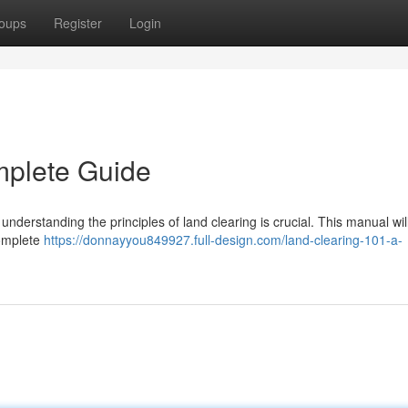
oups
Register
Login
mplete Guide
understanding the principles of land clearing is crucial. This manual wil
complete
https://donnayyou849927.full-design.com/land-clearing-101-a-