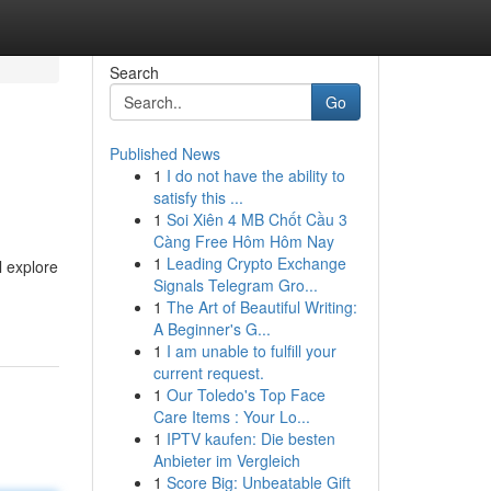
Search
Go
Published News
1
I do not have the ability to
satisfy this ...
1
Soi Xiên 4 MB Chốt Cầu 3
Càng Free Hôm Hôm Nay
1
Leading Crypto Exchange
l explore
Signals Telegram Gro...
1
The Art of Beautiful Writing:
A Beginner's G...
1
I am unable to fulfill your
current request.
1
Our Toledo's Top Face
Care Items : Your Lo...
1
IPTV kaufen: Die besten
Anbieter im Vergleich
1
Score Big: Unbeatable Gift