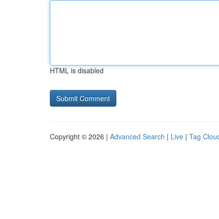
HTML is disabled
Copyright © 2026 |
Advanced Search
|
Live
|
Tag Clou