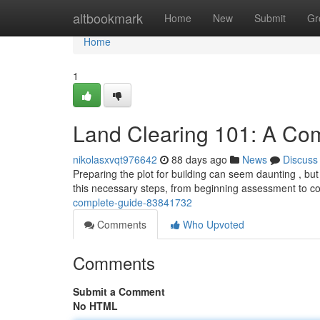
Home
altbookmark
Home
New
Submit
Gr
Home
1
Land Clearing 101: A Co
nikolasxvqt976642
88 days ago
News
Discuss
Preparing the plot for building can seem daunting , but 
this necessary steps, from beginning assessment to 
complete-guide-83841732
Comments
Who Upvoted
Comments
Submit a Comment
No HTML