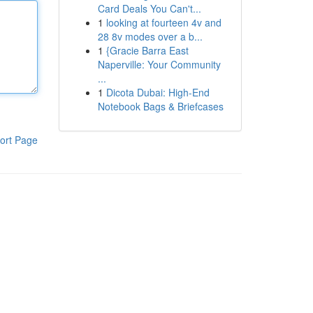
Card Deals You Can't...
1
looking at fourteen 4v and
28 8v modes over a b...
1
{Gracie Barra East
Naperville: Your Community
...
1
Dicota Dubai: High-End
Notebook Bags & Briefcases
ort Page