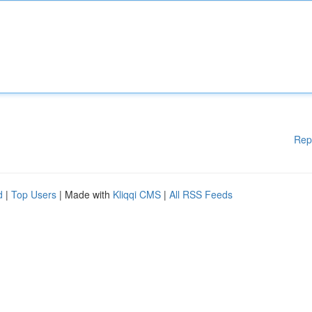
Rep
d
|
Top Users
| Made with
Kliqqi CMS
|
All RSS Feeds