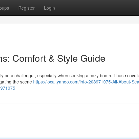
oups
Register
Login
s: Comfort & Style Guide
ntly be a challenge , especially when seeking a cozy booth. These cove
igating the scene
https://local.yahoo.com/info-208971075-All-About-Sea
8971075