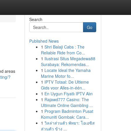
Search
Go
Published News
1
Shri Balaji Cabs : The
Reliable Ride from Co...
1
Ilustrasi Situs Megadewa88
Surabaya: Rekomendas...
1
Locate Ideal the Yamaha
ted areas
Marine Motor fo...
ting/?
1
IPTV Totaal: De Ultieme
Gids voor Alles-in-één...
1
En Uygun Fiyatlı IPTV Alın
1
Rajawd777 Casino: The
Ultimate Online Gambling ...
1
Program Badminton Pusat
Komuniti Gombak: Cara...
1
วิลล่าส่วนตัว พัทยา: โอเอซิส
ส่วนตัว ข้าง ...