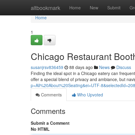
Home
altbookmark
Home
New
Submit
Gr
Home
1
Chicago Restaurant Booth
susanjrsv836459
88 days ago
News
Discuss
Finding the ideal spot in a Chicago eatery can freque
offer a special blend of privacy and ambiance, but nav
p=All%20About%20Seating&ei=UTF-8&selectedId=20
Comments
Who Upvoted
Comments
Submit a Comment
No HTML