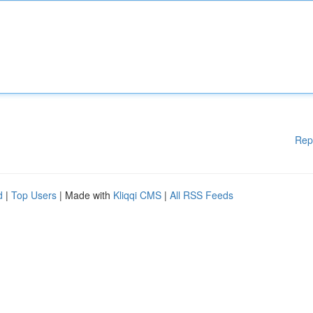
Rep
d
|
Top Users
| Made with
Kliqqi CMS
|
All RSS Feeds