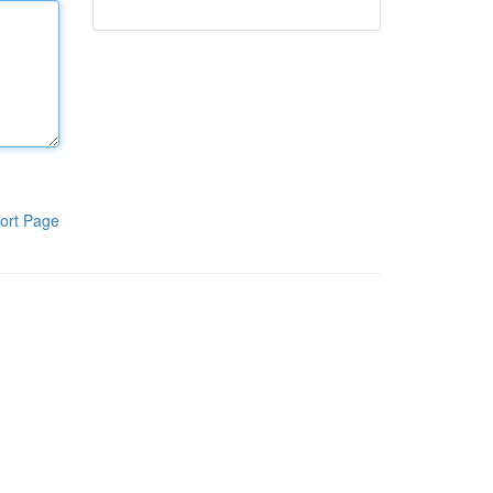
ort Page