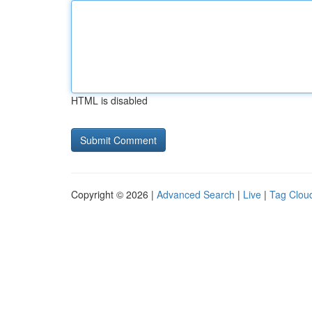
HTML is disabled
Copyright © 2026 |
Advanced Search
|
Live
|
Tag Clou