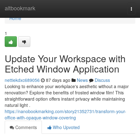
Home
altbookmark
Togg
navi
Home
1
Update Your Workspace with
Etched Window Application
nettiekdxc689056
87 days ago
News
Discuss
Looking to enhance your workplace's aesthetic without a major
renovation? Explore the benefits of frosted window film! This
straightforward option offers instant privacy while maintaining
natural light .
https://nanobookmarking.com/story21352731/transform-your-
office-with-opaque-window-covering
Comments
Who Upvoted