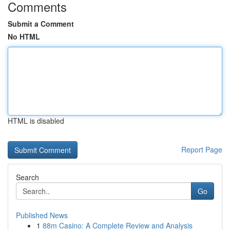
Comments
Submit a Comment
No HTML
HTML is disabled
Report Page
Search
Go
Published News
1
88m Casino: A Complete Review and Analysis