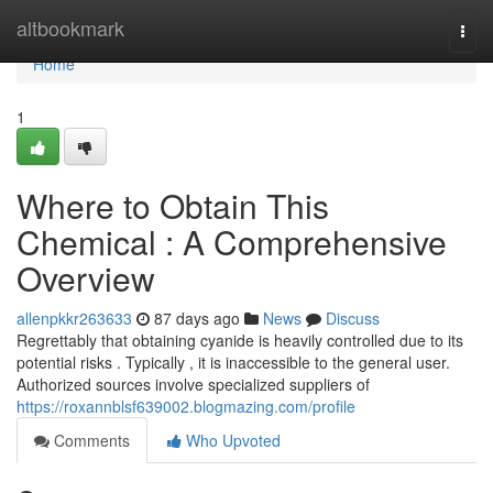
Home
altbookmark
Togg
navi
Home
1
Where to Obtain This
Chemical : A Comprehensive
Overview
allenpkkr263633
87 days ago
News
Discuss
Regrettably that obtaining cyanide is heavily controlled due to its
potential risks . Typically , it is inaccessible to the general user.
Authorized sources involve specialized suppliers of
https://roxannblsf639002.blogmazing.com/profile
Comments
Who Upvoted