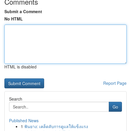
Comments
Submit a Comment
No HTML
HTML is disabled
Report Page
Search
Go
Published News
1
ฟันยาง: เคล็ดลับการดูแลให้แข็งแรง