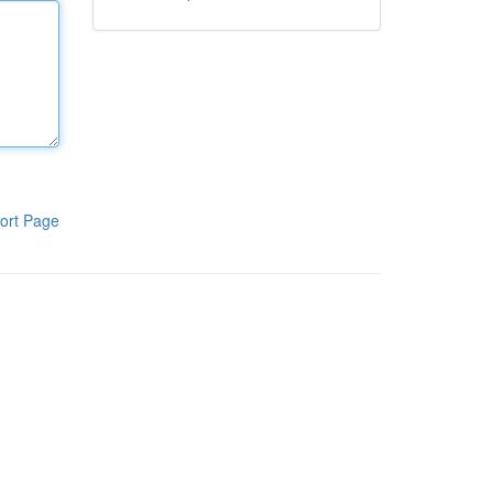
ort Page