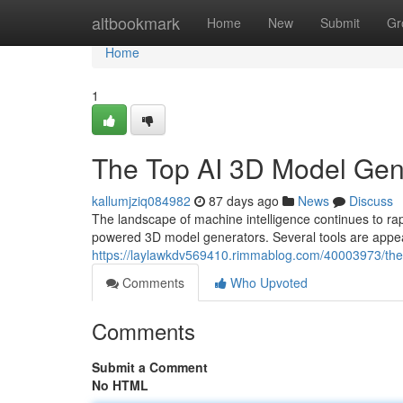
Home
altbookmark
Home
New
Submit
Gr
Home
1
The Top AI 3D Model Ge
kallumjziq084982
87 days ago
News
Discuss
The landscape of machine intelligence continues to 
powered 3D model generators. Several tools are appear
https://laylawkdv569410.rimmablog.com/40003973/th
Comments
Who Upvoted
Comments
Submit a Comment
No HTML