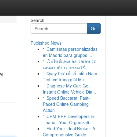
Search
Go
Published News
1
Camisetas personalizadas
en Madrid para grupos ...
1
เว็บไซต์แทงบอล วอเลท จุด
เด่นมากยิ่งกว่ากรรมวิธี...
1
Quay thử xổ số miền Nam:
AI-
Tình cơ trúng giải lớn
1
Diagnose My Car: Get
Instant Online Vehicle Dia...
1
Speed Baccarat: Fast-
Paced Online Gambling
Action
1
CRM-ERP Developers in
Thane : Your Organizati...
1
Find Your Ideal Broker: A
Comprehensive Guide