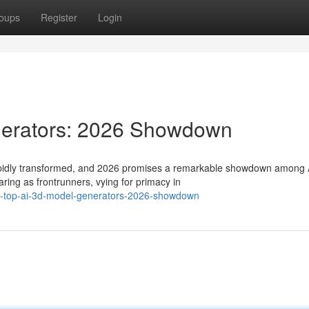
oups
Register
Login
nerators: 2026 Showdown
rapidly transformed, and 2026 promises a remarkable showdown among 
ing as frontrunners, vying for primacy in
e-top-ai-3d-model-generators-2026-showdown