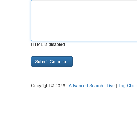
HTML is disabled
Copyright © 2026 |
Advanced Search
|
Live
|
Tag Clou