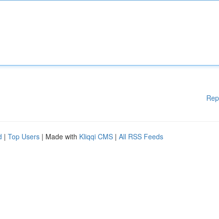
Rep
d
|
Top Users
| Made with
Kliqqi CMS
|
All RSS Feeds