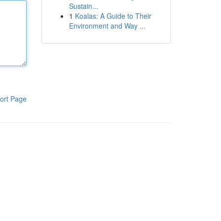
Sustain...
1
Koalas: A Guide to Their
Environment and Way ...
ort Page