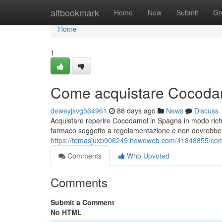
Home
altbookmark
Home
New
Submit
Gr
Home
1
Come acquistare Cocodam
deweyjsvg564961
88 days ago
News
Discuss
Acquistare reperire Cocodamol in Spagna in modo rich
farmaco soggetto a regolamentazione e non dovrebbe e
https://tomasjuxb906249.howeweb.com/41848855/com
Comments
Who Upvoted
Comments
Submit a Comment
No HTML