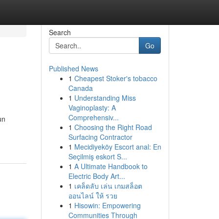
Search
Go
Published News
1
Cheapest Stoker's tobacco
Canada
1
Understanding Miss
Vaginoplasty: A
Comprehensiv...
un
1
Choosing the Right Road
Surfacing Contractor
1
Mecidiyeköy Escort anal: En
Seçilmiş eskort S...
1
A Ultimate Handbook to
Electric Body Art...
1
เคล็ดลับ เล่น เกมสล็อต
ออนไลน์ ให้ รวย
1
Hisowin: Empowering
Communities Through