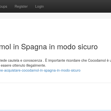
oups
Register
Login
ol in Spagna in modo sicuro
iede cautela e conoscenza . È importante ricordare che Cocodamol è 
ssere ottenuto illegalmente.
e-acquistare-cocodamol-in-spagna-in-modo-sicuro