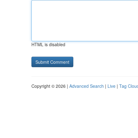
HTML is disabled
Copyright © 2026 |
Advanced Search
|
Live
|
Tag Clou