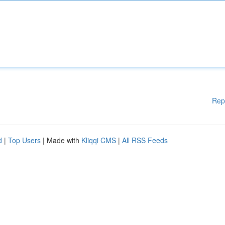
Rep
d
|
Top Users
| Made with
Kliqqi CMS
|
All RSS Feeds