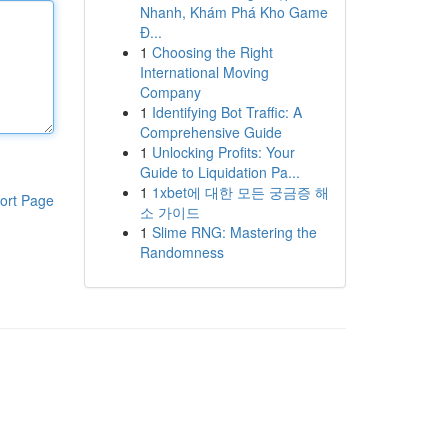
Nhanh, Khám Phá Kho Game
Đ...
1
Choosing the Right
International Moving
Company
1
Identifying Bot Traffic: A
Comprehensive Guide
1
Unlocking Profits: Your
Guide to Liquidation Pa...
1
1xbet에 대한 모든 궁금증 해
ort Page
소 가이드
1
Slime RNG: Mastering the
Randomness