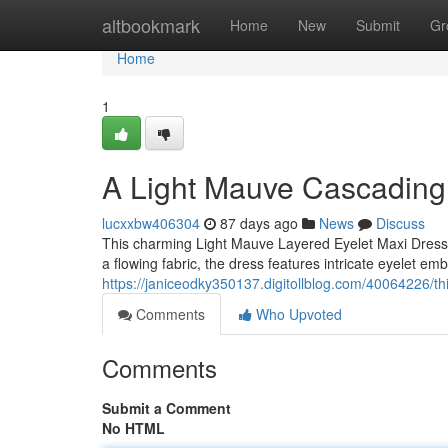
Home
altbookmark
Home
New
Submit
Gr
Home
1
A Light Mauve Cascading
lucxxbw406304
87 days ago
News
Discuss
This charming Light Mauve Layered Eyelet Maxi Dress i
a flowing fabric, the dress features intricate eyelet em
https://janiceodky350137.digitollblog.com/40064226/t
Comments
Who Upvoted
Comments
Submit a Comment
No HTML