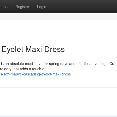
oups
Register
Login
 Eyelet Maxi Dress
s an absolute must-have for spring days and effortless evenings. Craf
broidery that adds a touch of
his-soft-mauve-cascading-eyelet-maxi-dress