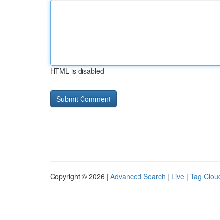
HTML is disabled
Copyright © 2026 |
Advanced Search
|
Live
|
Tag Clou