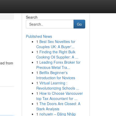
Search
Go
Published News
1
Best Sex Novelties for
Couples UK: A Buyer'...
1
Finding the Right Bulk
Cooking Oil Supplier: A ...
1
Leading Forex Broker for
ted from
Precious Metal Tra...
1
Betflix Beginner's
Introduction for Novices
1
Virtual Learning :
Revolutionizing Schools ...
1
How to Choose Vancouver
top Tax Accountant for ...
1
The Doors Are Closed: A
Stark Analysis
1
nohuwin – Đăng Nhập