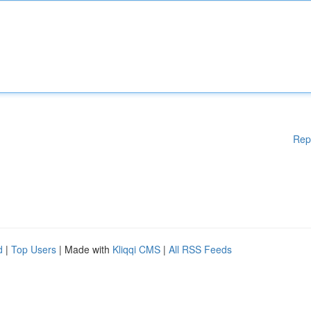
Rep
d
|
Top Users
| Made with
Kliqqi CMS
|
All RSS Feeds