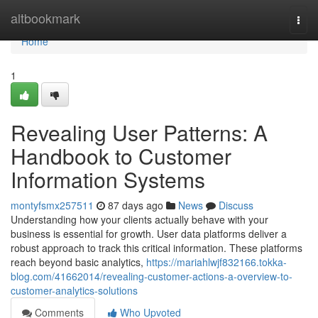
Home
altbookmark
Togg
navi
Home
1
Revealing User Patterns: A
Handbook to Customer
Information Systems
montyfsmx257511
87 days ago
News
Discuss
Understanding how your clients actually behave with your
business is essential for growth. User data platforms deliver a
robust approach to track this critical information. These platforms
reach beyond basic analytics,
https://mariahlwjf832166.tokka-
blog.com/41662014/revealing-customer-actions-a-overview-to-
customer-analytics-solutions
Comments
Who Upvoted