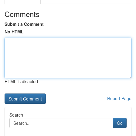
Comments
Submit a Comment
No HTML
HTML is disabled
Report Page
Search
Go