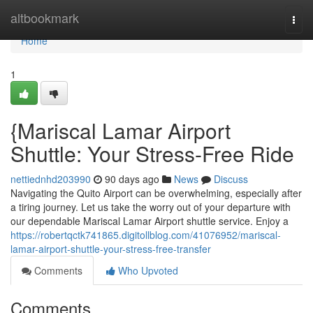
Home
altbookmark
Togg
navi
Home
1
{Mariscal Lamar Airport
Shuttle: Your Stress-Free Ride
nettiednhd203990
90 days ago
News
Discuss
Navigating the Quito Airport can be overwhelming, especially after
a tiring journey. Let us take the worry out of your departure with
our dependable Mariscal Lamar Airport shuttle service. Enjoy a
https://robertqctk741865.digitollblog.com/41076952/mariscal-
lamar-airport-shuttle-your-stress-free-transfer
Comments
Who Upvoted
Comments