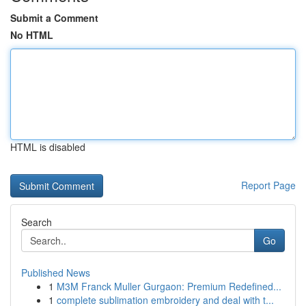
Submit a Comment
No HTML
HTML is disabled
Report Page
Search
Go
Published News
1
M3M Franck Muller Gurgaon: Premium Redefined...
1
complete sublimation embroidery and deal with t...