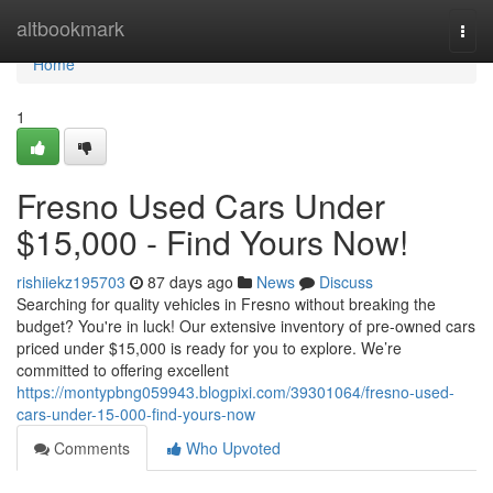
Home
altbookmark
Togg
navi
Home
1
Fresno Used Cars Under
$15,000 - Find Yours Now!
rishiiekz195703
87 days ago
News
Discuss
Searching for quality vehicles in Fresno without breaking the
budget? You're in luck! Our extensive inventory of pre-owned cars
priced under $15,000 is ready for you to explore. We’re
committed to offering excellent
https://montypbng059943.blogpixi.com/39301064/fresno-used-
cars-under-15-000-find-yours-now
Comments
Who Upvoted