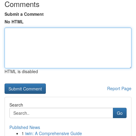
Comments
Submit a Comment
No HTML
HTML is disabled
Report Page
Search
Go
Published News
1
iwin: A Comprehensive Guide