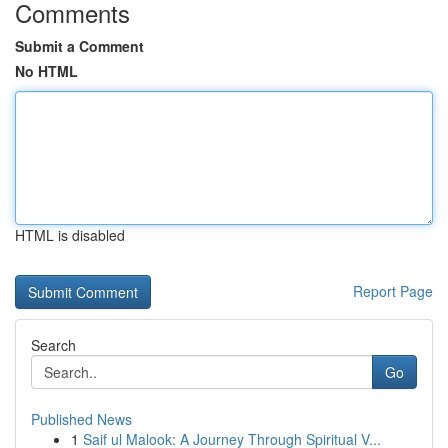
Comments
Submit a Comment
No HTML
HTML is disabled
Report Page
Search
Go
Published News
1
Saif ul Malook: A Journey Through Spiritual V...