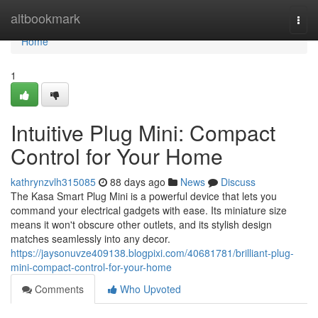
Home
altbookmark
Togg
navi
Home
1
Intuitive Plug Mini: Compact
Control for Your Home
kathrynzvlh315085
88 days ago
News
Discuss
The Kasa Smart Plug Mini is a powerful device that lets you
command your electrical gadgets with ease. Its miniature size
means it won't obscure other outlets, and its stylish design
matches seamlessly into any decor.
https://jaysonuvze409138.blogpixi.com/40681781/brilliant-plug-
mini-compact-control-for-your-home
Comments
Who Upvoted