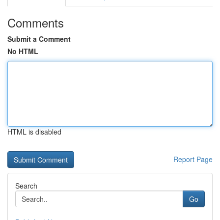
Comments
Submit a Comment
No HTML
HTML is disabled
Report Page
Search
Go