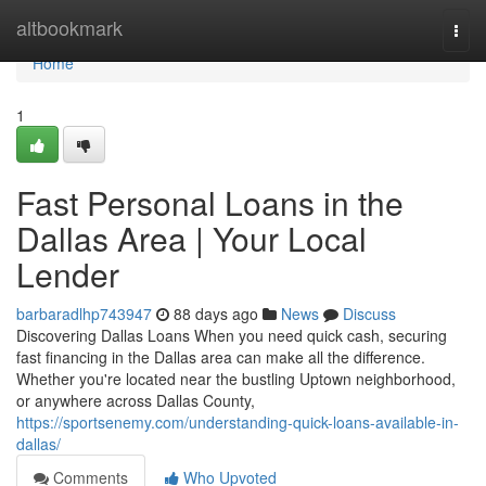
Home
altbookmark
Togg
navi
Home
1
Fast Personal Loans in the
Dallas Area | Your Local
Lender
barbaradlhp743947
88 days ago
News
Discuss
Discovering Dallas Loans When you need quick cash, securing
fast financing in the Dallas area can make all the difference.
Whether you're located near the bustling Uptown neighborhood,
or anywhere across Dallas County,
https://sportsenemy.com/understanding-quick-loans-available-in-
dallas/
Comments
Who Upvoted