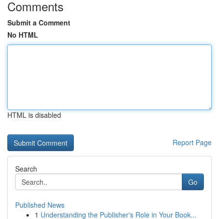
Comments
Submit a Comment
No HTML
HTML is disabled
Report Page
Search
Go
Published News
1
Understanding the Publisher's Role in Your Book...