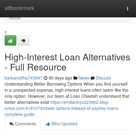
Home
altbookmark
Togg
navi
Home
1
High-Interest Loan Alternatives
- Full Resource
barbaradlhp743947
90 days ago
News
Discuss
Understanding Better Borrowing Options When you find yourself
in a unexpected expense, high-interest loans often seem like the
only option. However, our team at Loan Cheetah understand that
better alternatives exist
https://emilianbyx223962.blog-
ezine.com/41810704/best-options-instead-of-payday-loans-
complete-guide
Comments
Who Upvoted