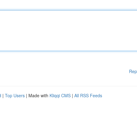
Rep
d
|
Top Users
| Made with
Kliqqi CMS
|
All RSS Feeds