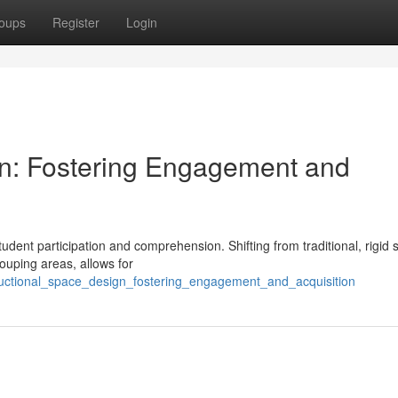
oups
Register
Login
gn: Fostering Engagement and
tudent participation and comprehension. Shifting from traditional, rigid 
ouping areas, allows for
tructional_space_design_fostering_engagement_and_acquisition