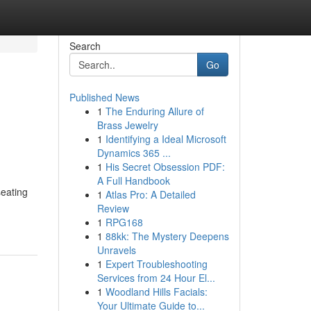
Search
Go
Published News
1
The Enduring Allure of
Brass Jewelry
1
Identifying a Ideal Microsoft
Dynamics 365 ...
1
His Secret Obsession PDF:
A Full Handbook
seating
1
Atlas Pro: A Detailed
Review
1
RPG168
1
88kk: The Mystery Deepens
Unravels
1
Expert Troubleshooting
Services from 24 Hour El...
1
Woodland Hills Facials:
Your Ultimate Guide to...