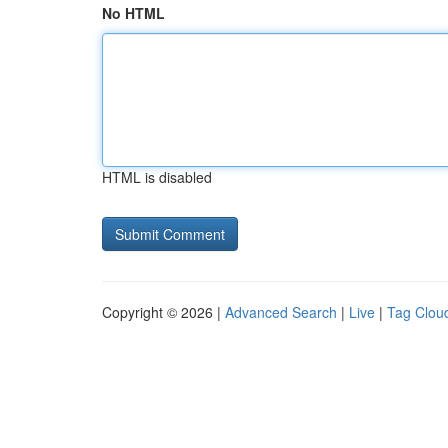
No HTML
HTML is disabled
Copyright © 2026 |
Advanced Search
|
Live
|
Tag Clou