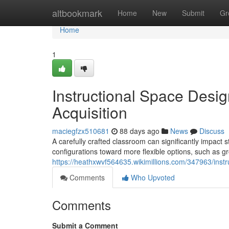
Home
altbookmark
Home
New
Submit
Gr
Home
1
Instructional Space Desi
Acquisition
maciegfzx510681
88 days ago
News
Discuss
A carefully crafted classroom can significantly impact s
configurations toward more flexible options, such as gr
https://heathxwvf564635.wikimillions.com/347963/ins
Comments
Who Upvoted
Comments
Submit a Comment