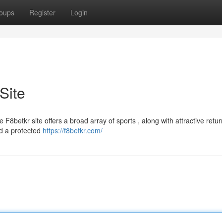
oups
Register
Login
Site
 F8betkr site offers a broad array of sports , along with attractive retur
nd a protected
https://f8betkr.com/