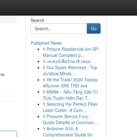
Search
Go
Published News
1
Pintura Residencial em SP:
Manual Completo p...
1
เลเซอร์เพื่อรักษาสิวหลุม
1
Our Super Attorneys : Top
Juridical Minds ...
ns.
1
Hit the Trails! 2020 Toyota
4Runner SR5 TRD 4x4
1
MM88 – Nền Tảng Giải Trí
Trực Tuyến Hiện Đại, T...
1
Selecting the Perfect Fiber
Laser Cutter: A Com...
1
Procurer Benzol Fury :
Guide Détaillé et Commen...
1
Antminer S19: A
Comprehensive Guide for