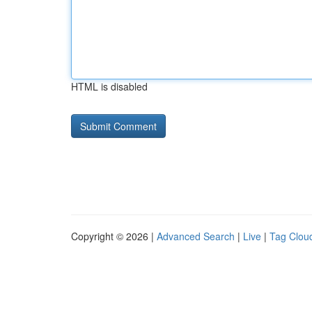
HTML is disabled
Copyright © 2026 |
Advanced Search
|
Live
|
Tag Clou