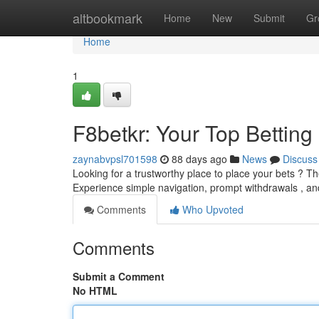
Home
altbookmark
Home
New
Submit
Gr
Home
1
F8betkr: Your Top Betting 
zaynabvpsl701598
88 days ago
News
Discuss
Looking for a trustworthy place to place your bets ? The
Experience simple navigation, prompt withdrawals , a
Comments
Who Upvoted
Comments
Submit a Comment
No HTML