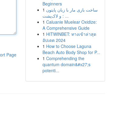
Beginners
1
ساخت بازی مار با زبان پایتون
و لاک‌پشت : ...
1
Caluanie Muelear Oxidize:
A Comprehensive Guide
1
HITWINBET: ทางเข้าล่าสุด
อัปเดต 2024
1
How to Choose Laguna
Beach Auto Body Shop for P...
ort Page
1
Comprehending the
quantum domain&#x27;s
potenti...