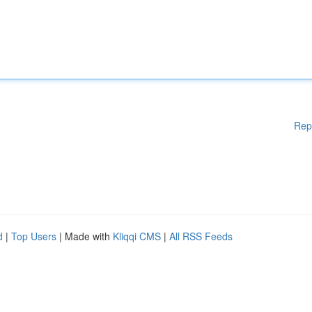
Rep
d
|
Top Users
| Made with
Kliqqi CMS
|
All RSS Feeds