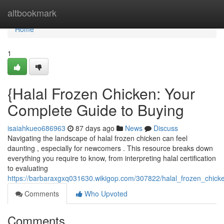
Home
altbookmark
Home
1
{Halal Frozen Chicken: Your
Complete Guide to Buying
isaiahkueo686963
87 days ago
News
Discuss
Navigating the landscape of halal frozen chicken can feel
daunting , especially for newcomers . This resource breaks down
everything you require to know, from interpreting halal certification
to evaluating
https://barbaraxgxq031630.wikigop.com/307822/halal_frozen_chi
Comments
Who Upvoted
Comments