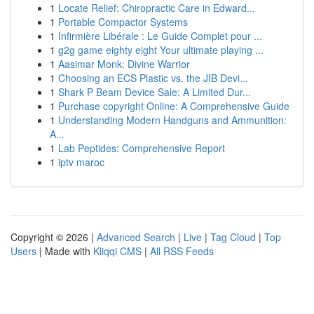
1
Locate Relief: Chiropractic Care in Edward...
1
Portable Compactor Systems
1
Infirmière Libérale : Le Guide Complet pour ...
1
g2g game eighty eight Your ultimate playing ...
1
Aasimar Monk: Divine Warrior
1
Choosing an ECS Plastic vs. the JIB Devi...
1
Shark P Beam Device Sale: A Limited Dur...
1
Purchase copyright Online: A Comprehensive Guide
1
Understanding Modern Handguns and Ammunition:
A...
1
Lab Peptides: Comprehensive Report
1
iptv maroc
Copyright © 2026 |
Advanced Search
|
Live
|
Tag Cloud
|
Top
Users
| Made with
Kliqqi CMS
|
All RSS Feeds