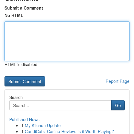
Submit a Comment
No HTML
HTML is disabled
Report Page
Search
Go
Published News
1
My Kitchen Update
1
CandiCabz Casino Review: Is it Worth Playing?