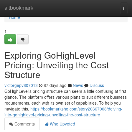
Home
altbookmark
Togg
navi
Home
1
Exploring GoHighLevel
Pricing: Unveiling the Cost
Structure
victorgepv807013
87 days ago
News
Discuss
GoHighLevel's pricing structure can seem a little confusing at first
glance. The platform offers various plans to suit different business
requirements, each with its own set of capabilities. To help you
navigate this,
https://bookmarkshq.com/story20667008/delving-
into-gohighlevel-pricing-unveiling-the-cost-structure
Comments
Who Upvoted