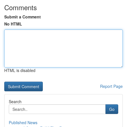
Comments
Submit a Comment
No HTML
HTML is disabled
Report Page
Search
Go
Published News