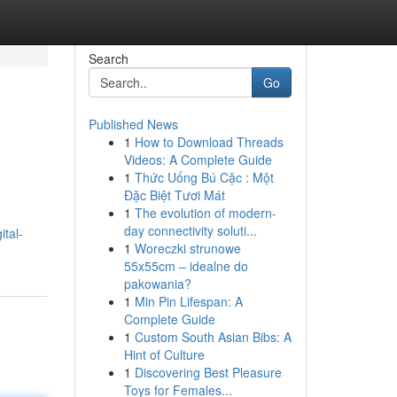
Search
Go
Published News
1
How to Download Threads
Videos: A Complete Guide
1
Thức Uống Bú Cặc : Một
Đặc Biệt Tươi Mát
1
The evolution of modern-
day connectivity soluti...
tal-
1
Woreczki strunowe
55x55cm – idealne do
pakowania?
1
Min Pin Lifespan: A
Complete Guide
1
Custom South Asian Bibs: A
Hint of Culture
1
Discovering Best Pleasure
Toys for Females...