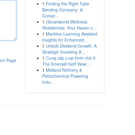
1
Finding the Right Tube
Bending Company: A
Compr...
1
{Smartworld Wellness
Residences: Your Haven o...
1
Machine Learning Assisted
Insights for Enhanced...
1
Unlock Dividend Growth: A
Strategic Investing A...
1
Cung cấp Loại hình nhà ở
ort Page
The Emerald Golf View:...
1
Midland Refinery &
Petrochemical Powering
Indu...