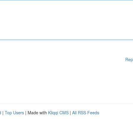
Rep
d
|
Top Users
| Made with
Kliqqi CMS
|
All RSS Feeds