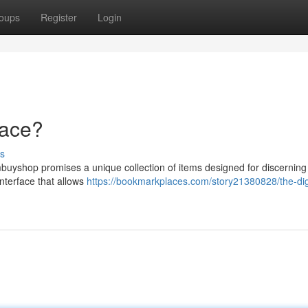
oups
Register
Login
lace?
s
buyshop promises a unique collection of items designed for discerning
nterface that allows
https://bookmarkplaces.com/story21380828/the-digi