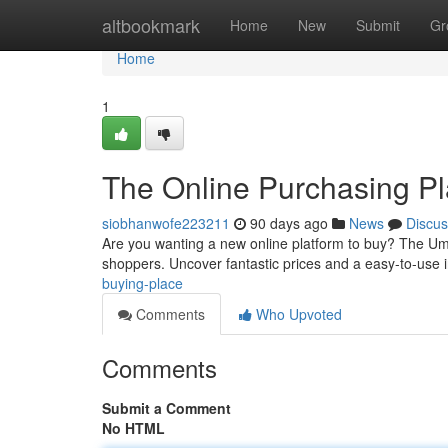
Home
altbookmark
Home
New
Submit
Gr
Home
1
The Online Purchasing P
siobhanwofe223211
90 days ago
News
Discus
Are you wanting a new online platform to buy? The Um
shoppers. Uncover fantastic prices and a easy-to-use i
buying-place
Comments
Who Upvoted
Comments
Submit a Comment
No HTML