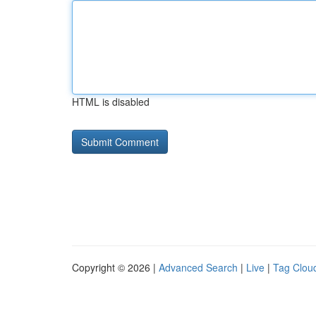
HTML is disabled
Copyright © 2026 |
Advanced Search
|
Live
|
Tag Clou