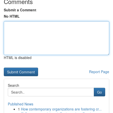
Comments
Submit a Comment
No HTML
HTML is disabled
Report Page
Search
Go
Published News
1
How contemporary organizations are fostering cr...