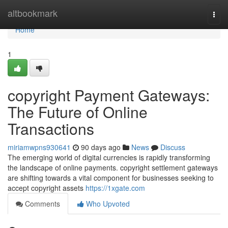
Home
altbookmark
Togg
navi
Home
1
copyright Payment Gateways:
The Future of Online
Transactions
miriamwpns930641
90 days ago
News
Discuss
The emerging world of digital currencies is rapidly transforming
the landscape of online payments. copyright settlement gateways
are shifting towards a vital component for businesses seeking to
accept copyright assets
https://1xgate.com
Comments
Who Upvoted