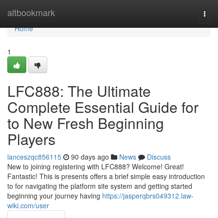
Home
altbookmark
Togg
navi
Home
1
LFC888: The Ultimate
Complete Essential Guide for
to New Fresh Beginning
Players
lanceszqc856115
90 days ago
News
Discuss
New to joining registering with LFC888? Welcome! Great!
Fantastic! This is presents offers a brief simple easy introduction
to for navigating the platform site system and getting started
beginning your journey having
https://jasperqbrs049312.law-
wiki.com/user