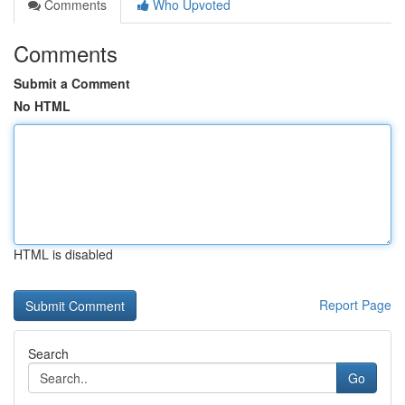
Comments
Who Upvoted
Comments
Submit a Comment
No HTML
HTML is disabled
Report Page
Search
Go