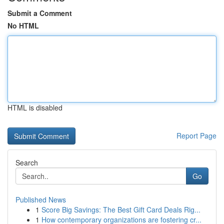
Submit a Comment
No HTML
HTML is disabled
Report Page
Search
Go
Published News
1
Score Big Savings: The Best Gift Card Deals Rig...
1
How contemporary organizations are fostering cr...