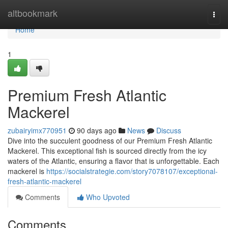
Home
altbookmark
Togg
navi
Home
1
Premium Fresh Atlantic
Mackerel
zubairyimx770951
90 days ago
News
Discuss
Dive into the succulent goodness of our Premium Fresh Atlantic
Mackerel. This exceptional fish is sourced directly from the icy
waters of the Atlantic, ensuring a flavor that is unforgettable. Each
mackerel is
https://socialstrategie.com/story7078107/exceptional-
fresh-atlantic-mackerel
Comments
Who Upvoted
Comments