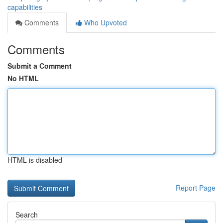
capabilities
Comments
Who Upvoted
Comments
Submit a Comment
No HTML
HTML is disabled
Report Page
Search