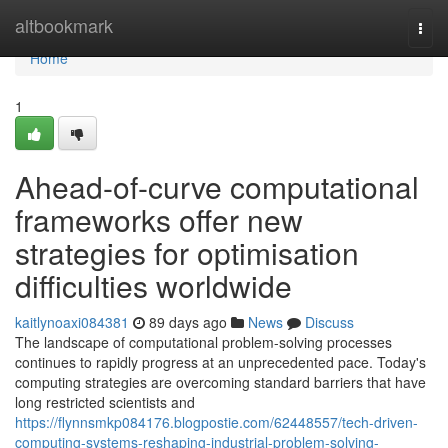
Home
altbookmark
Togg
navi
Home
1
Ahead-of-curve computational
frameworks offer new
strategies for optimisation
difficulties worldwide
kaitlynoaxi084381
89 days ago
News
Discuss
The landscape of computational problem-solving processes
continues to rapidly progress at an unprecedented pace. Today's
computing strategies are overcoming standard barriers that have
long restricted scientists and
https://flynnsmkp084176.blogpostie.com/62448557/tech-driven-
computing-systems-reshaping-industrial-problem-solving-