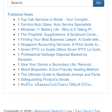
Go
Published News
1
Top Cab Services in Noida - Your Complet...
1
Cerritos Auto Glass: Auto Service Specialists
1
Windows 11 Battery Life : Why Is It Taking Pl...
1
The Prophets' Supplications: A Scriptural Conte...
1
Finding Your Best Business Lawyer: A Guide with...
1
Singapore Accounting Services: A Price Guide fo...
1
Smart IPTV: Le Guide Ultime Smart IPTV: Le Guid...
1
Professional Garbage Disposal Backed by
Decease...
1
Give Your Device a Secondary Life: Recondi...
1
Wood Briquettes: A Eco-Friendly Heating Method
1
The Ultimate Guide to Baseball Jerseys and Pants
1
Safeguarding Product's Goods
1
ฟันนี่วิน: สล็อตออนไลน์เว็บตรง ให้ลุ้นหัวใจไม่เ...
Copyright © 2026 |
Advanced Search
|
Live
|
Tag Cloud
|
Top