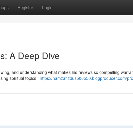
oups
Register
Login
s: A Deep Dive
lowing, and understanding what makes his reviews so compelling warran
ing spiritual topics ,
https://hamzahzdus506550.blogproducer.com/prof