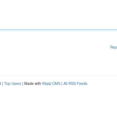
Rep
d
|
Top Users
| Made with
Kliqqi CMS
|
All RSS Feeds