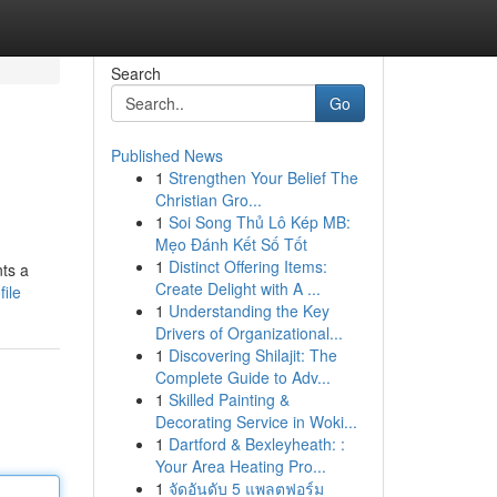
Search
Go
Published News
1
Strengthen Your Belief The
Christian Gro...
1
Soi Song Thủ Lô Kép MB:
Mẹo Đánh Kết Số Tốt
1
Distinct Offering Items:
ts a
Create Delight with A ...
ile
1
Understanding the Key
Drivers of Organizational...
1
Discovering Shilajit: The
Complete Guide to Adv...
1
Skilled Painting &
Decorating Service in Woki...
1
Dartford & Bexleyheath: :
Your Area Heating Pro...
1
จัดอันดับ 5 แพลตฟอร์ม