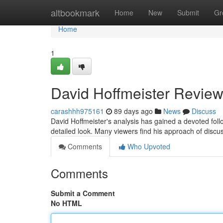
Home
altbookmark
Home
New
Submit
Gr
Home
1
David Hoffmeister Review
carashhh975161
89 days ago
News
Discuss
David Hoffmeister's analysis has gained a devoted fol
detailed look. Many viewers find his approach of discuss
Comments
Who Upvoted
Comments
Submit a Comment
No HTML