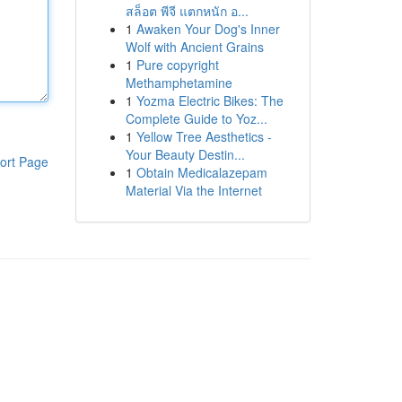
สล็อต พีจี แตกหนัก อ...
1
Awaken Your Dog's Inner
Wolf with Ancient Grains
1
Pure copyright
Methamphetamine
1
Yozma Electric Bikes: The
Complete Guide to Yoz...
1
Yellow Tree Aesthetics -
Your Beauty Destin...
ort Page
1
Obtain Medicalazepam
Material Via the Internet