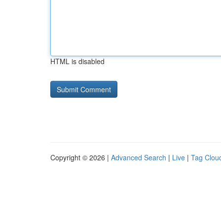
HTML is disabled
Copyright © 2026 |
Advanced Search
|
Live
|
Tag Clou