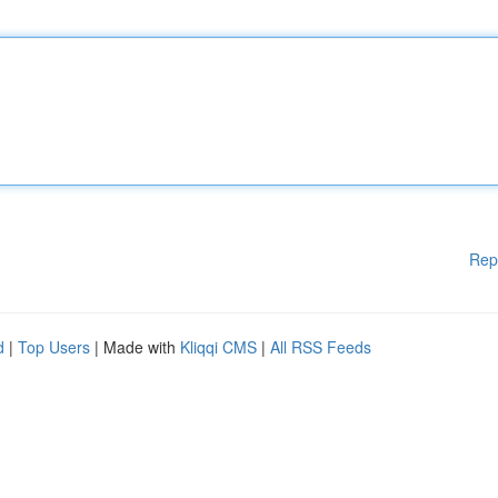
Rep
d
|
Top Users
| Made with
Kliqqi CMS
|
All RSS Feeds