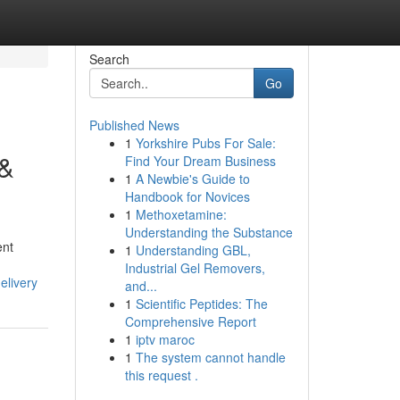
Search
Go
Published News
1
Yorkshire Pubs For Sale:
 &
Find Your Dream Business
1
A Newbie's Guide to
Handbook for Novices
1
Methoxetamine:
Understanding the Substance
ent
1
Understanding GBL,
Industrial Gel Removers,
elivery
and...
1
Scientific Peptides: The
Comprehensive Report
1
iptv maroc
1
The system cannot handle
this request .