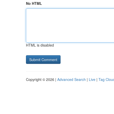
No HTML
HTML is disabled
Copyright © 2026 |
Advanced Search
|
Live
|
Tag Clou