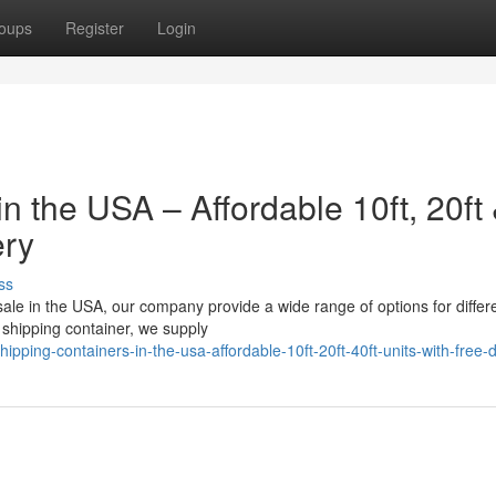
oups
Register
Login
n the USA – Affordable 10ft, 20ft
ery
ss
 sale in the USA, our company provide a wide range of options for differ
shipping container, we supply
ping-containers-in-the-usa-affordable-10ft-20ft-40ft-units-with-free-d