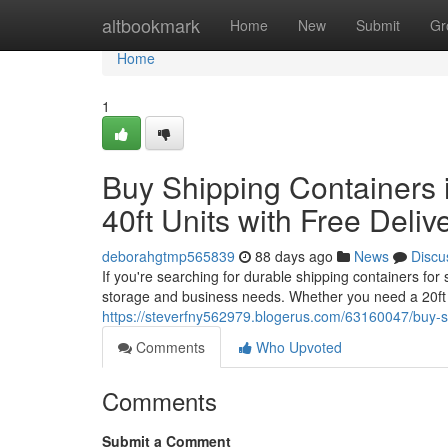
Home
altbookmark
Home
New
Submit
Gr
Home
1
Buy Shipping Containers i
40ft Units with Free Deliv
deborahgtmp565839
88 days ago
News
Discu
If you're searching for durable shipping containers for
storage and business needs. Whether you need a 20ft 
https://steverfny562979.blogerus.com/63160047/buy-ship
Comments
Who Upvoted
Comments
Submit a Comment