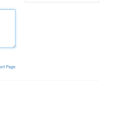
ort Page