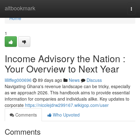
Home
altbookmark
Togg
navi
Home
1
Income Advisory the Nation :
Your Overview to Next Year
lilliffeg000696
89 days ago
News
Discuss
Navigating Ghana's revenue landscape can be tricky, especially
as we approach 2026. This handbook aims to provide essential
information for companies and individuals alike. Key updates to
corporate
https://nicolejdrw299167.wikigop.com/user
Comments
Who Upvoted
Comments