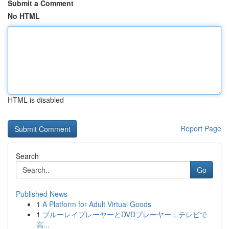
Submit a Comment
No HTML
HTML is disabled
Report Page
Search
Go
Published News
1
A Platform for Adult Virtual Goods
1
ブルーレイプレーヤーとDVDプレーヤー：テレビで
高...