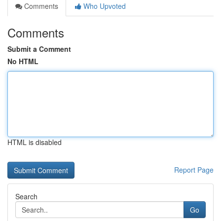
Comments
Who Upvoted
Comments
Submit a Comment
No HTML
HTML is disabled
Report Page
Search
Go