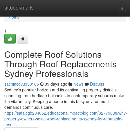
Home
altbookmark
Togg
navi
Home
1
Complete Roof Solutions
Through Roof Replacements
Sydney Professionals
sachincovu358165
89 days ago
News
Discuss
Sydney's popular horizon and its captivating property districts
spanning from heritage balconies to contemporary suburbs make
it a vibrant city. Keeping a home in this busy environment
demands continuous care,
https://safaicgb234052.educationalimpactblog.com/62779038/why-
property-owners-select-roof-replacements-sydney-for-reputable-
results