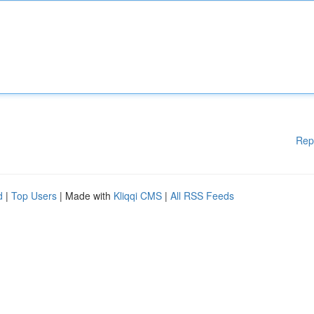
Rep
d
|
Top Users
| Made with
Kliqqi CMS
|
All RSS Feeds