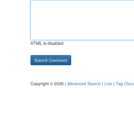
HTML is disabled
Copyright © 2026 |
Advanced Search
|
Live
|
Tag Clou