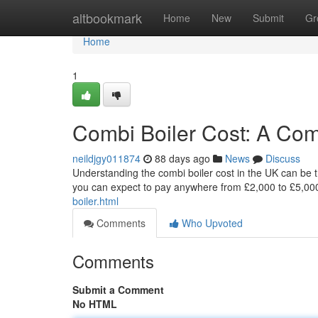
Home
altbookmark
Home
New
Submit
Gr
Home
1
Combi Boiler Cost: A Co
neildjgy011874
88 days ago
News
Discuss
Understanding the combi boiler cost in the UK can be tri
you can expect to pay anywhere from £2,000 to £5,000
boiler.html
Comments
Who Upvoted
Comments
Submit a Comment
No HTML