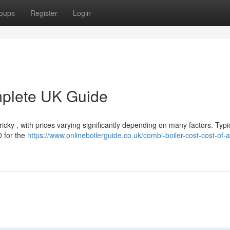
oups
Register
Login
mplete UK Guide
cky , with prices varying significantly depending on many factors. Typic
 for the
https://www.onlineboilerguide.co.uk/combi-boiler-cost-cost-of-