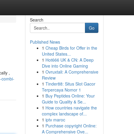
Search
Go
Published News
1
Cheap Birds for Offer in the
United States...
1
Hot666 UK & CN: A Deep
Dive into Online Gaming
1
Ovruxtali: A Comprehensive
ally ,
Review
a-combi-
1
Tinder88: Situs Slot Gacor
Terpercaya Nomor 1
1
Buy Peptides Online: Your
Guide to Quality & Se...
1
How countries navigate the
complex landscape of...
1
iptv maroc
1
Purchase copyright Online:
A Comprehensive Ove...