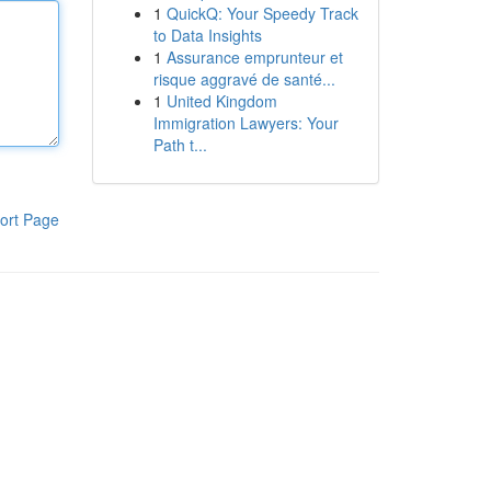
1
QuickQ: Your Speedy Track
to Data Insights
1
Assurance emprunteur et
risque aggravé de santé...
1
United Kingdom
Immigration Lawyers: Your
Path t...
ort Page