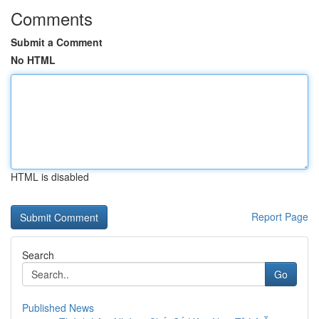
Comments
Submit a Comment
No HTML
HTML is disabled
Report Page
Search
Go
Published News