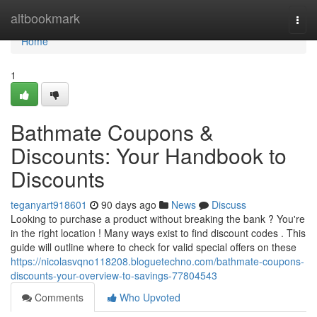
Home
altbookmark
Togg
navi
Home
1
Bathmate Coupons &
Discounts: Your Handbook to
Discounts
teganyart918601
90 days ago
News
Discuss
Looking to purchase a product without breaking the bank ? You're
in the right location ! Many ways exist to find discount codes . This
guide will outline where to check for valid special offers on these
https://nicolasvqno118208.bloguetechno.com/bathmate-coupons-
discounts-your-overview-to-savings-77804543
Comments
Who Upvoted