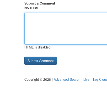
Submit a Comment
No HTML
HTML is disabled
Copyright © 2026 |
Advanced Search
|
Live
|
Tag Clou