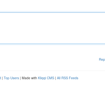
Rep
d
|
Top Users
| Made with
Kliqqi CMS
|
All RSS Feeds