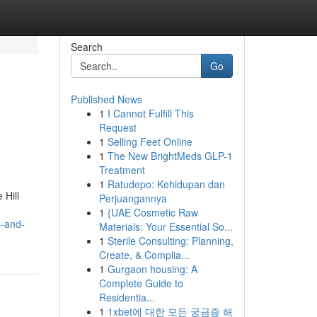
Search
Go
Published News
1
I Cannot Fulfill This
Request
1
Selling Feet Online
1
The New BrightMeds GLP-1
Treatment
1
Ratudepo: Kehidupan dan
 Hill
Perjuangannya
1
{UAE Cosmetic Raw
s-and-
Materials: Your Essential So...
1
Sterile Consulting: Planning,
Create, & Complia...
1
Gurgaon housing: A
Complete Guide to
Residentia...
1
1xbet에 대한 모든 궁금증 해