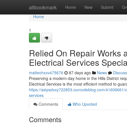
Home
altbookmark
Home
New
Submit
Gr
Home
1
Relied On Repair Works an
Electrical Services Specia
matteohxxv475676
87 days ago
News
Discuss
Preserving a modern-day home in the Hills District req
Electrical Services is the most efficient method to gua
https://asiyadxxy722853.ourcodeblog.com/41606661/cast
services
Comments
Who Upvoted
Comments