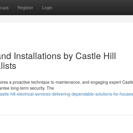
oups
Register
Login
d Installations by Castle Hill
lists
uires a proactive technique to maintenance, and engaging expert Castle
rantee long-term security. The
le-hill-electrical-services-delivering-dependable-solutions-for-house