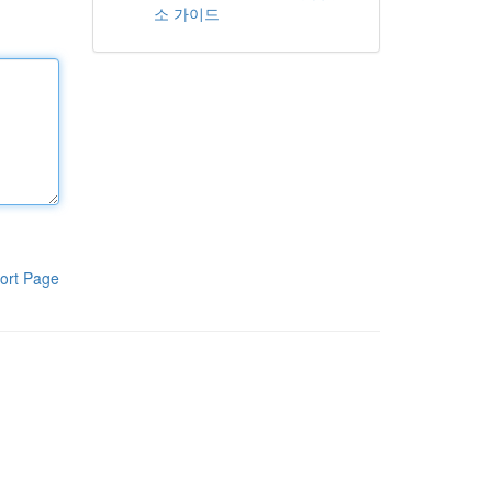
소 가이드
ort Page