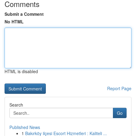
Comments
Submit a Comment
No HTML
HTML is disabled
Report Page
Search
Go
Published News
1
Bakırköy ilçesi Escort Hizmetleri : Kaliteli ...