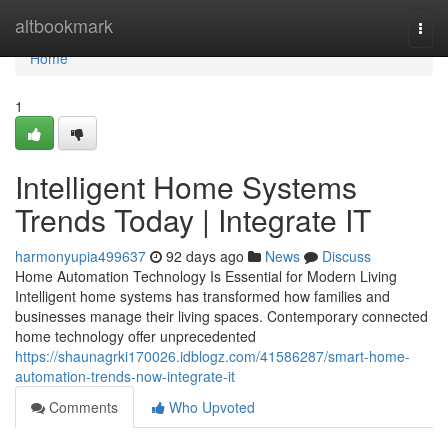
Home
altbookmark
Togg
navi
Home
1
Intelligent Home Systems
Trends Today | Integrate IT
harmonyupia499637
92 days ago
News
Discuss
Home Automation Technology Is Essential for Modern Living
Intelligent home systems has transformed how families and
businesses manage their living spaces. Contemporary connected
home technology offer unprecedented
https://shaunagrki170026.idblogz.com/41586287/smart-home-
automation-trends-now-integrate-it
Comments
Who Upvoted