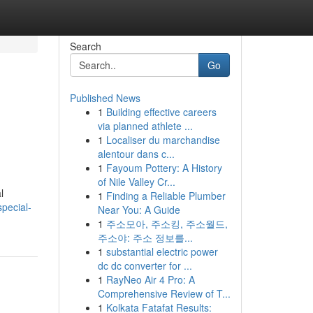
Search
Go
Published News
1
Building effective careers
via planned athlete ...
1
Localiser du marchandise
alentour dans c...
1
Fayoum Pottery: A History
of Nile Valley Cr...
l
1
Finding a Reliable Plumber
pecial-
Near You: A Guide
1
주소모아, 주소킹, 주소월드,
주소야: 주소 정보를...
1
substantial electric power
dc dc converter for ...
1
RayNeo Air 4 Pro: A
Comprehensive Review of T...
1
Kolkata Fatafat Results: