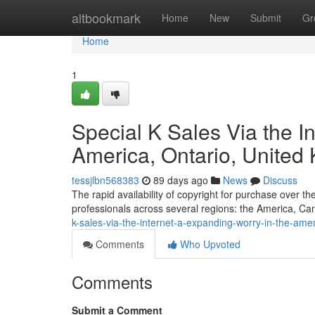
Home
altbookmark
Home
New
Submit
Gr
Home
1
Special K Sales Via the In
America, Ontario, Unite
tessjlbn568383
89 days ago
News
Discuss
The rapid availability of copyright for purchase over t
professionals across several regions: the America, C
k-sales-via-the-internet-a-expanding-worry-in-the-ame
Comments
Who Upvoted
Comments
Submit a Comment