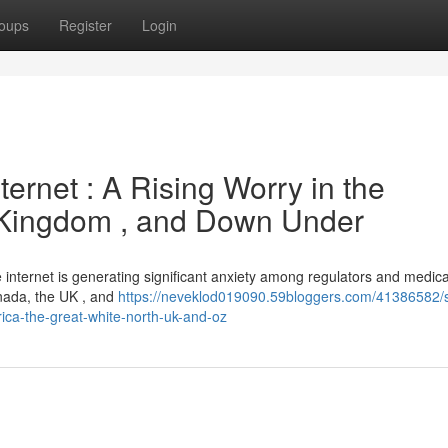
oups
Register
Login
ternet : A Rising Worry in the
d Kingdom , and Down Under
he internet is generating significant anxiety among regulators and medica
anada, the UK , and
https://neveklod019090.59bloggers.com/41386582/s
rica-the-great-white-north-uk-and-oz