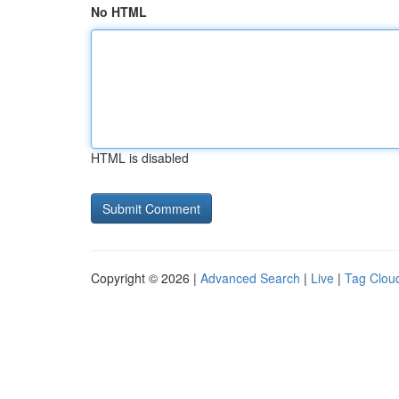
No HTML
HTML is disabled
Copyright © 2026 |
Advanced Search
|
Live
|
Tag Clou