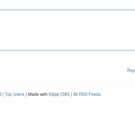
Rep
d
|
Top Users
| Made with
Kliqqi CMS
|
All RSS Feeds