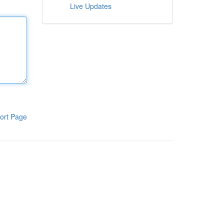
Live Updates
ort Page