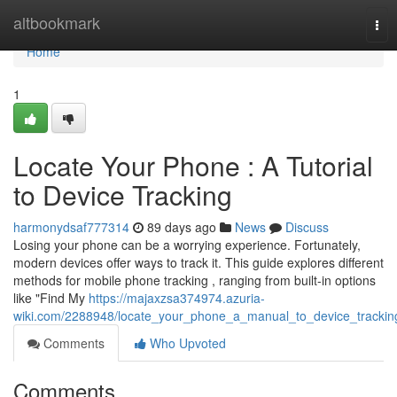
Home
altbookmark
Tog
nav
Home
1
Locate Your Phone : A Tutorial
to Device Tracking
harmonydsaf777314
89 days ago
News
Discuss
Losing your phone can be a worrying experience. Fortunately,
modern devices offer ways to track it. This guide explores different
methods for mobile phone tracking , ranging from built-in options
like "Find My
https://majaxzsa374974.azuria-
wiki.com/2288948/locate_your_phone_a_manual_to_device_trackin
Comments
Who Upvoted
Comments