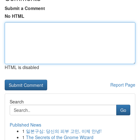
Submit a Comment
No HTML
HTML is disabled
Report Page
Search
Go
Published News
1
일본구심: 당신의 피부 고민, 이제 안녕!
1
The Secrets of the Gnome Wizard