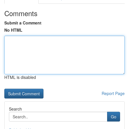
Comments
Submit a Comment
No HTML
HTML is disabled
Report Page
Search
Go