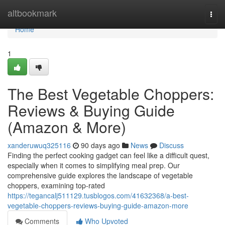
Home
altbookmark
Togg
navi
Home
1
The Best Vegetable Choppers:
Reviews & Buying Guide
(Amazon & More)
xanderuwuq325116
90 days ago
News
Discuss
Finding the perfect cooking gadget can feel like a difficult quest,
especially when it comes to simplifying meal prep. Our
comprehensive guide explores the landscape of vegetable
choppers, examining top-rated
https://tegancalj511129.tusblogos.com/41632368/a-best-
vegetable-choppers-reviews-buying-guide-amazon-more
Comments
Who Upvoted