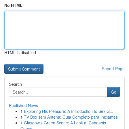
No HTML
HTML is disabled
Report Page
Search
Go
Published News
1
Exploring His Pleasure: A Introduction to Sex G...
1
TV Box sem Antena: Guia Completo para Iniciantes
1
Glasgow's Green Scene: A Look at Cannabis
Consu...