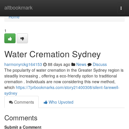
Home
altbookmark
Togg
navi
Home
1
Water Cremation Sydney
harmonyrckg164153
88 days ago
News
Discuss
The popularity of water cremation in the Greater Sydney region is
steadily increasing , offering a eco-friendly option to traditional
cremation . Individuals are now considering this new method,
which
https://7prbookmarks.com/story21400308/silent-farewell-
sydney
Comments
Who Upvoted
Comments
Submit a Comment