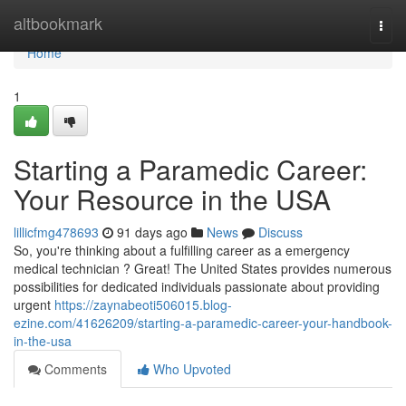
Home
altbookmark
Togg
navi
Home
1
Starting a Paramedic Career:
Your Resource in the USA
lillicfmg478693
91 days ago
News
Discuss
So, you're thinking about a fulfilling career as a emergency
medical technician ? Great! The United States provides numerous
possibilities for dedicated individuals passionate about providing
urgent
https://zaynabeoti506015.blog-
ezine.com/41626209/starting-a-paramedic-career-your-handbook-
in-the-usa
Comments
Who Upvoted