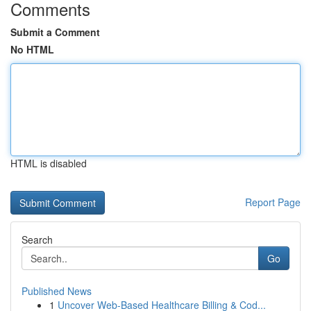
Comments
Submit a Comment
No HTML
HTML is disabled
Report Page
Search
Go
Published News
1
Uncover Web-Based Healthcare Billing & Cod...