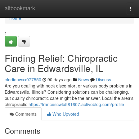
Home
altbookmark
Togg
navi
Home
1
Finding Relief: Chiropractic
Care in Edwardsville, IL
elodienwxx077550
90 days ago
News
Discuss
Are you dealing with neck discomfort or various body problems in
Edwardsville, Illinois? Considering solutions can be challenging,
but quality chiropractic care might be the answer. Local the area's
chiropractic
https://francescwtx581607.activoblog.com/profile
Comments
Who Upvoted
Comments