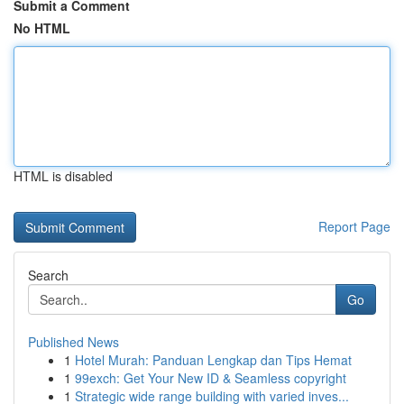
Submit a Comment
No HTML
HTML is disabled
Report Page
Search
Go
Published News
1
Hotel Murah: Panduan Lengkap dan Tips Hemat
1
99exch: Get Your New ID & Seamless copyright
1
Strategic wide range building with varied inves...